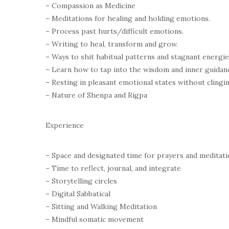
– Compassion as Medicine
– Meditations for healing and holding emotions.
– Process past hurts/difficult emotions.
– Writing to heal, transform and grow.
– Ways to shit habitual patterns and stagnant energi
– Learn how to tap into the wisdom and inner guidanc
– Resting in pleasant emotional states without clingi
– Nature of Shenpa and Rigpa
Experience
– Space and designated time for prayers and meditati
– Time to reflect, journal, and integrate
– Storytelling circles
– Digital Sabbatical
– Sitting and Walking Meditation
– Mindful somatic movement