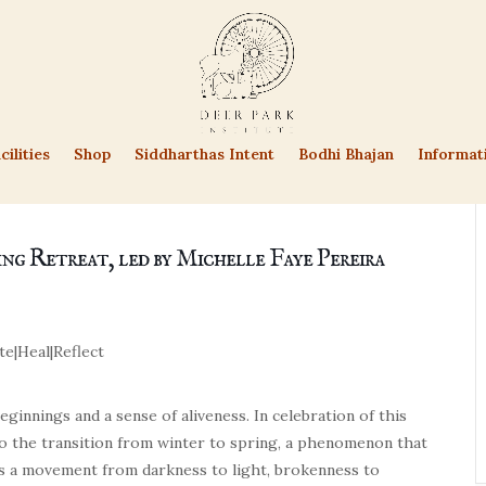
cilities
Shop
Siddharthas Intent
Bodhi Bhajan
Informat
ing Retreat, led by Michelle Faye Pereira
te
|
Heal
|
Reflect
ginnings and a sense of aliveness. In celebration of this
nto the transition from winter to spring, a phenomenon that
ks a movement from darkness to light, brokenness to