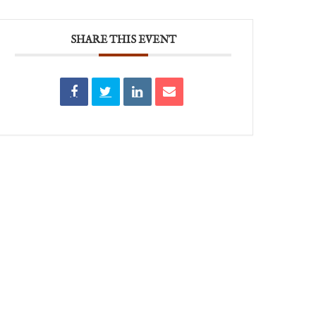
SHARE THIS EVENT