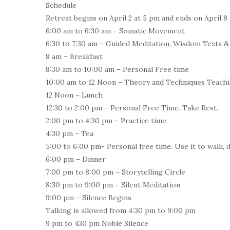
Schedule
Retreat begins on April 2 at 5 pm and ends on April 8 
6:00 am to 6:30 am – Somatic Movement
6:30 to 7:30 am – Guided Meditation, Wisdom Texts &
8 am – Breakfast
8:30 am to 10:00 am – Personal Free time
10:00 am to 12 Noon – Theory and Techniques Teach
12 Noon – Lunch
12:30 to 2:00 pm – Personal Free Time. Take Rest.
2:00 pm to 4:30 pm – Practice time
4:30 pm – Tea
5:00 to 6:00 pm- Personal free time. Use it to walk, d
6:00 pm – Dinner
7:00 pm to 8:00 pm – Storytelling Circle
8:30 pm to 9:00 pm – Silent Meditation
9:00 pm – Silence Begins
Talking is allowed from 4:30 pm to 9:00 pm
9 pm to 430 pm Noble Silence