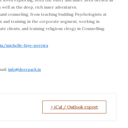
e loves exploring, both the outer and inner. Sees herself as
 well as the deep, rich inner adventures.
, and counseling, from teaching budding Psychologists at
and training in the corporate segment, working in
e clients, and training religious clergy in Counselling.
.in/michelle-faye-pereira
”
mail:
info@deerpark.in
+ iCal / Outlook export