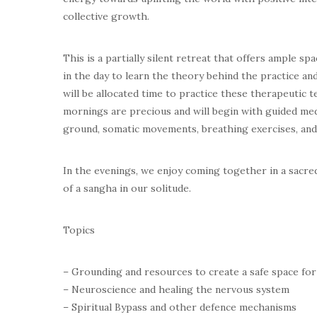
collective growth.
This is a partially silent retreat that offers ample sp
in the day to learn the theory behind the practice a
will be allocated time to practice these therapeutic t
mornings are precious and will begin with guided med
ground, somatic movements, breathing exercises, and b
In the evenings, we enjoy coming together in a sacred 
of a sangha in our solitude.
Topics
– Grounding and resources to create a safe space for
– Neuroscience and healing the nervous system
– Spiritual Bypass and other defence mechanisms