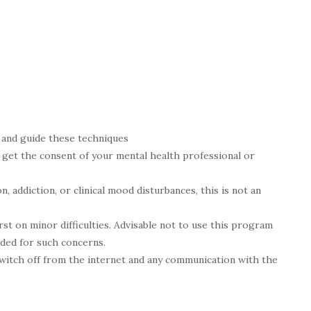
h and guide these techniques
e get the consent of your mental health professional or
n, addiction, or clinical mood disturbances, this is not an
irst on minor difficulties. Advisable not to use this program
ded for such concerns.
witch off from the internet and any communication with the