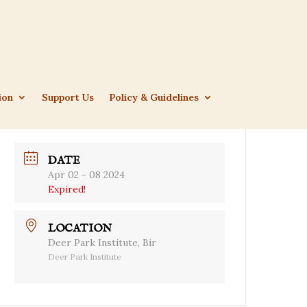
ion
Support Us
Policy & Guidelines
DATE
Apr 02 - 08 2024
Expired!
LOCATION
Deer Park Institute, Bir
Deer Park Institute