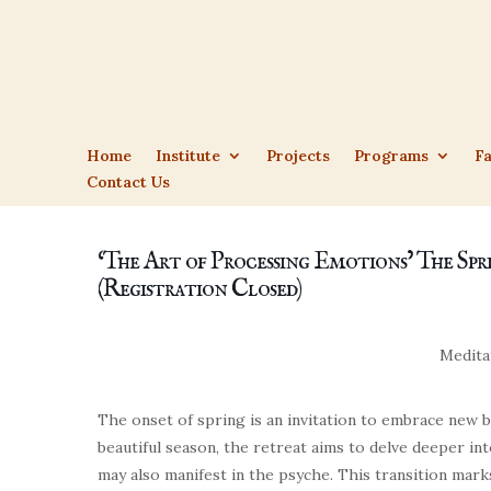
Home
Institute
Projects
Programs
Fa
Contact Us
‘The Art of Processing Emotions’ The Spr
(Registration Closed)
Medita
The onset of spring is an invitation to embrace new be
beautiful season, the retreat aims to delve deeper i
may also manifest in the psyche. This transition mar