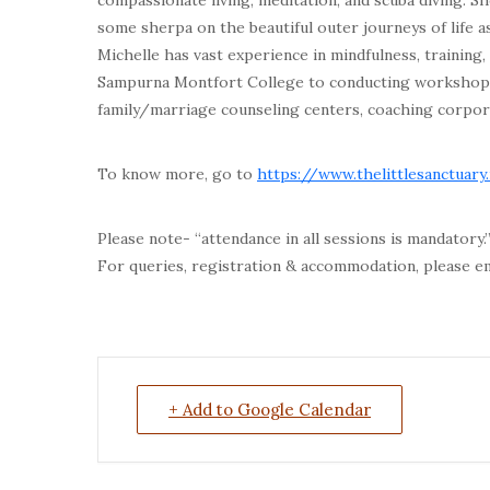
compassionate living, meditation, and scuba diving. Sh
some sherpa on the beautiful outer journeys of life as
Michelle has vast experience in mindfulness, training
Sampurna Montfort College to conducting workshops 
family/marriage counseling centers, coaching corporat
To know more, go to
https://www.thelittlesanctuary
Please note- “attendance in all sessions is mandatory.
For queries, registration & accommodation, please e
+ Add to Google Calendar