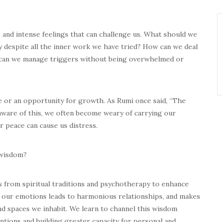
and intense feelings that can challenge us. What should we
 despite all the inner work we have tried? How can we deal
 can we manage triggers without being overwhelmed or
e or an opportunity for growth. As Rumi once said, “The
aware of this, we often become weary of carrying our
r peace can cause us distress.
 wisdom?
s from spiritual traditions and psychotherapy to enhance
 our emotions leads to harmonious relationships, and makes
nd spaces we inhabit. We learn to channel this wisdom
ntions and building greater capacity for personal and