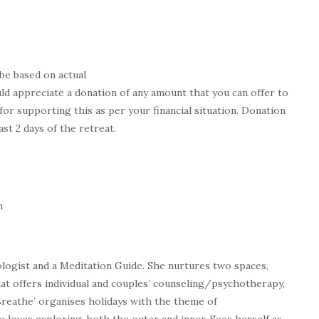
be based on actual
ld appreciate a donation of any amount that you can offer to
for supporting this as per your financial situation. Donation
ast 2 days of the retreat.
m
ologist and a Meditation Guide. She nurtures two spaces,
that offers individual and couples’ counseling/psychotherapy,
 Breathe’ organises holidays with the theme of