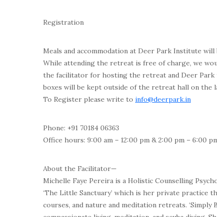
Registration
Meals and accommodation at Deer Park Institute will 
While attending the retreat is free of charge, we wou
the facilitator for hosting the retreat and Deer Park 
boxes will be kept outside of the retreat hall on the l
To Register please write to
info@deerpark.in
Phone: +91 70184 06363
Office hours: 9:00 am – 12:00 pm & 2:00 pm – 6:00 p
About the Facilitator—
Michelle Faye Pereira is a Holistic Counselling Psych
‘The Little Sanctuary’ which is her private practice 
courses, and nature and meditation retreats. ‘Simply