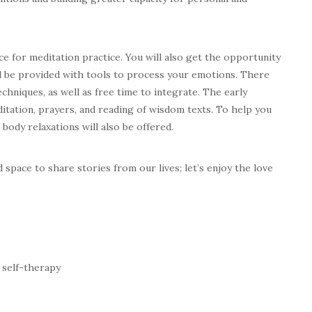
ace for meditation practice. You will also get the opportunity
nd be provided with tools to process your emotions. There
echniques, as well as free time to integrate. The early
itation, prayers, and reading of wisdom texts. To help you
ody relaxations will also be offered.
space to share stories from our lives; let’s enjoy the love
 self-therapy