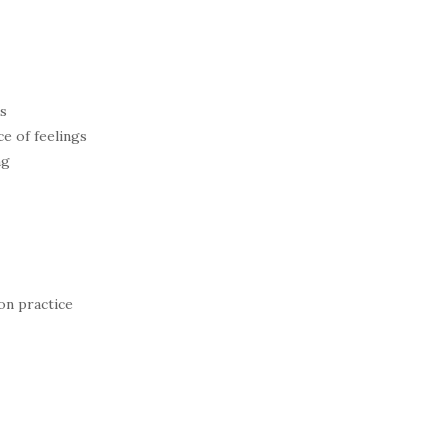
es
e of feelings
ng
on practice