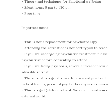
– Theory and techniques for Emotional wellbeing
– Silent hours 9 pm to 430 pm
– Free time
Important notes
– This is not a replacement for psychotherapy
– Attending the retreat does not certify you to teac
– If you are undergoing psychiatric treatment, pleas
psychiatrist before consenting to attend.
– If you are facing psychosis, severe clinical depressio
advisable retreat.
– The retreat is a great space to learn and practice f
to heal trauma, personal psychotherapy is recommen
– This is a gadget-free retreat. We recommend you s
external world.