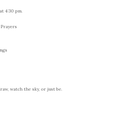
at 4:30 pm.
 Prayers
ings
raw, watch the sky, or just be.