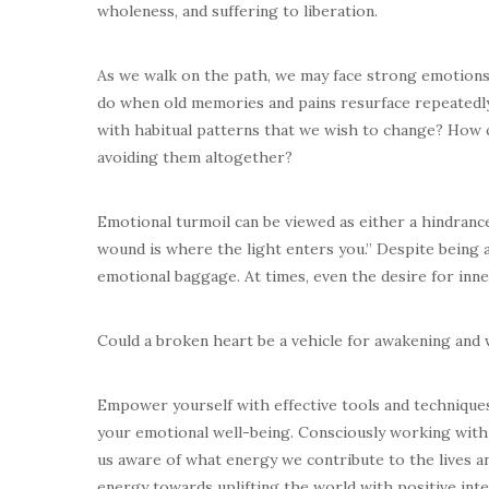
wholeness, and suffering to liberation.
As we walk on the path, we may face strong emotions 
do when old memories and pains resurface repeatedly
with habitual patterns that we wish to change? How
avoiding them altogether?
Emotional turmoil can be viewed as either a hindranc
wound is where the light enters you.” Despite being 
emotional baggage. At times, even the desire for inne
Could a broken heart be a vehicle for awakening and
Empower yourself with effective tools and technique
your emotional well-being. Consciously working with
us aware of what energy we contribute to the lives a
energy towards uplifting the world with positive inte