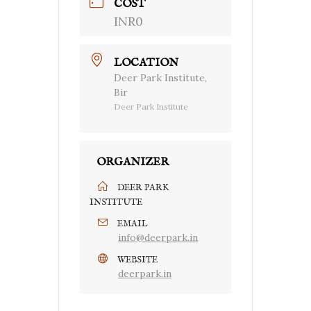
COST
INR0
LOCATION
Deer Park Institute,
Bir
Deer Park Institute
ORGANIZER
DEER PARK
INSTITUTE
EMAIL
info@deerpark.in
WEBSITE
deerpark.in