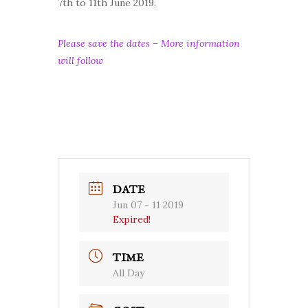
7th to 11th June 2019.
Please save the dates – More information
will follow
DATE
Jun 07 - 11 2019
Expired!
TIME
All Day