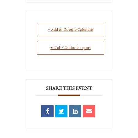
+ Add to Google Calendar
+ iCal / Outlook export
SHARE THIS EVENT