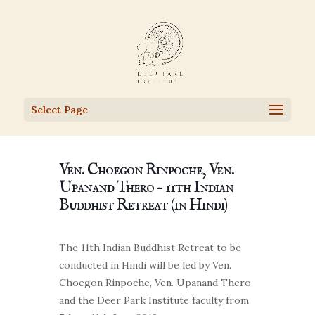
Select Page
Ven. Choegon Rinpoche, Ven.
Upanand Thero – 11th Indian
Buddhist Retreat (in Hindi)
The 11th Indian Buddhist Retreat to be
conducted in Hindi will be led by Ven.
Choegon Rinpoche, Ven. Upanand Thero
and the Deer Park Institute faculty from