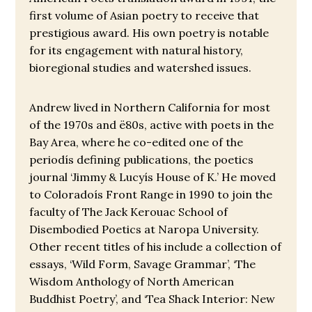
first volume of Asian poetry to receive that
prestigious award. His own poetry is notable
for its engagement with natural history,
bioregional studies and watershed issues.
Andrew lived in Northern California for most
of the 1970s and ë80s, active with poets in the
Bay Area, where he co-edited one of the
periodís defining publications, the poetics
journal ‘Jimmy & Lucyís House of K.’ He moved
to Coloradoís Front Range in 1990 to join the
faculty of The Jack Kerouac School of
Disembodied Poetics at Naropa University.
Other recent titles of his include a collection of
essays, ‘Wild Form, Savage Grammar’, ‘The
Wisdom Anthology of North American
Buddhist Poetry’, and ‘Tea Shack Interior: New