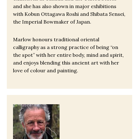
and she has also shown in major exhibitions
with Kobun Ottagawa Roshi and Shibata Sensei,
the Imperial Bowmaker of Japan.
Marlow honours traditional oriental
calligraphy as a strong practice of being “on
the spot” with her entire body, mind and spirit,
and enjoys blending this ancient art with her
love of colour and painting.