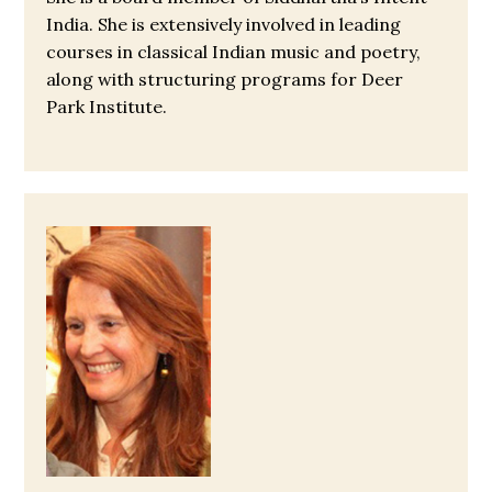
India. She is extensively involved in leading
courses in classical Indian music and poetry,
along with structuring programs for Deer
Park Institute.