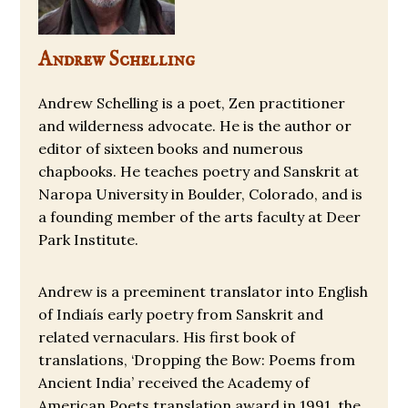
Andrew Schelling
Andrew Schelling is a poet, Zen practitioner
and wilderness advocate. He is the author or
editor of sixteen books and numerous
chapbooks. He teaches poetry and Sanskrit at
Naropa University in Boulder, Colorado, and is
a founding member of the arts faculty at Deer
Park Institute.
Andrew is a preeminent translator into English
of Indiaís early poetry from Sanskrit and
related vernaculars. His first book of
translations, ‘Dropping the Bow: Poems from
Ancient India’ received the Academy of
American Poets translation award in 1991, the