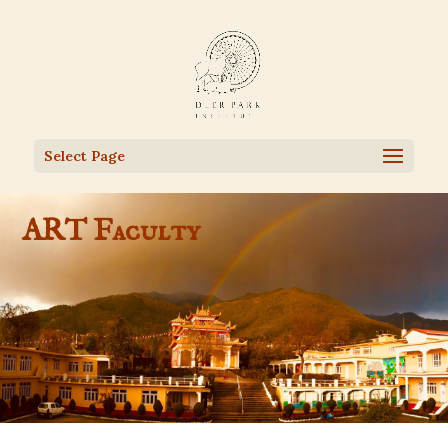
Select Page
ART Faculty