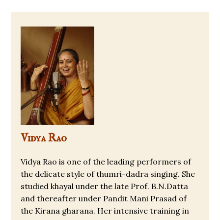
Vidya Rao
Vidya Rao is one of the leading performers of
the delicate style of thumri-dadra singing. She
studied khayal under the late Prof. B.N.Datta
and thereafter under Pandit Mani Prasad of
the Kirana gharana. Her intensive training in