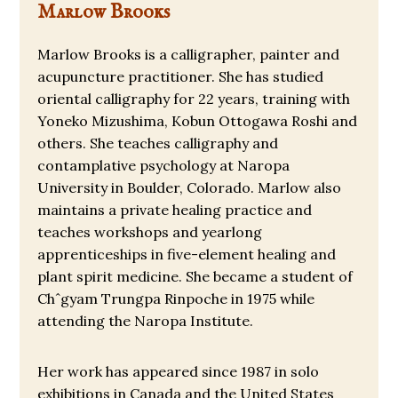
Marlow Brooks
Marlow Brooks is a calligrapher, painter and
acupuncture practitioner. She has studied
oriental calligraphy for 22 years, training with
Yoneko Mizushima, Kobun Ottogawa Roshi and
others. She teaches calligraphy and
contamplative psychology at Naropa
University in Boulder, Colorado. Marlow also
maintains a private healing practice and
teaches workshops and yearlong
apprenticeships in five-element healing and
plant spirit medicine. She became a student of
Chˆgyam Trungpa Rinpoche in 1975 while
attending the Naropa Institute.
Her work has appeared since 1987 in solo
exhibitions in Canada and the United States