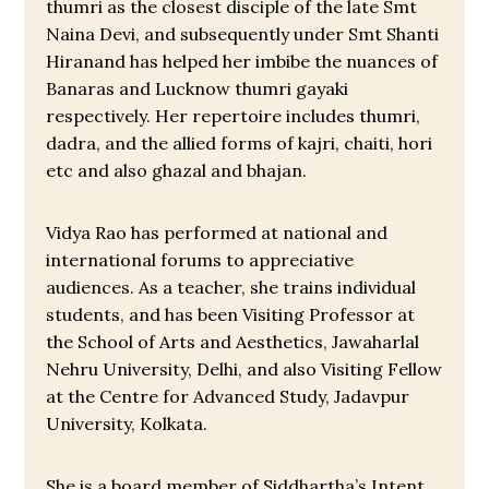
thumri as the closest disciple of the late Smt
Naina Devi, and subsequently under Smt Shanti
Hiranand has helped her imbibe the nuances of
Banaras and Lucknow thumri gayaki
respectively. Her repertoire includes thumri,
dadra, and the allied forms of kajri, chaiti, hori
etc and also ghazal and bhajan.
Vidya Rao has performed at national and
international forums to appreciative
audiences. As a teacher, she trains individual
students, and has been Visiting Professor at
the School of Arts and Aesthetics, Jawaharlal
Nehru University, Delhi, and also Visiting Fellow
at the Centre for Advanced Study, Jadavpur
University, Kolkata.
She is a board member of Siddhartha’s Intent