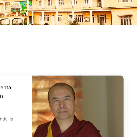
ental
on
mdul is