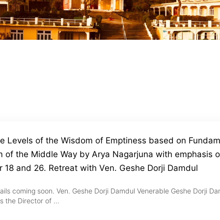
ve Levels of the Wisdom of Emptiness based on Fundam
 of the Middle Way by Arya Nagarjuna with emphasis 
r 18 and 26. Retreat with Ven. Geshe Dorji Damdul
ails coming soon. Ven. Geshe Dorji Damdul Venerable Geshe Dorji Da
s the Director of ...