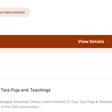
er Park Institute
View Details
 Tara Puja and Teachings
zongsar Khyentse Chökyi Lodrö Institute 21-Day Tara Puja & Teachin
of the 25th anniversary ...