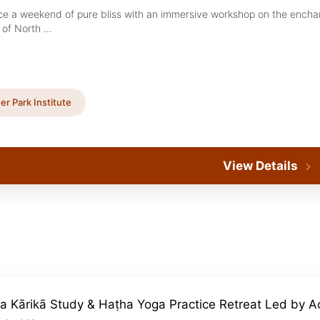
ce a weekend of pure bliss with an immersive workshop on the encha
of North ...
er Park Institute
View Details
a Kārikā Study & Haṭha Yoga Practice Retreat Led by A