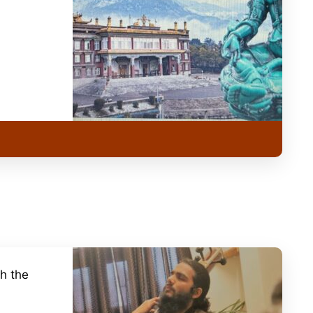
h the