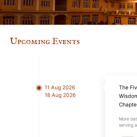
Upcoming Events
11 Aug 2026
The Fi
18 Aug 2026
Wisdom
Chapte
More det
serving a