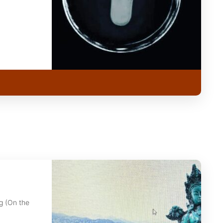
g (On the