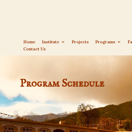
Home
Institute
Projects
Programs
Fa
Contact Us
Program Schedule