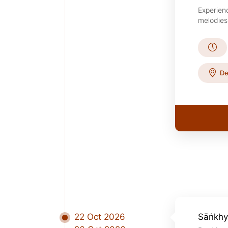
Experien
melodies 
De
22 Oct 2026
Sāṅkhy