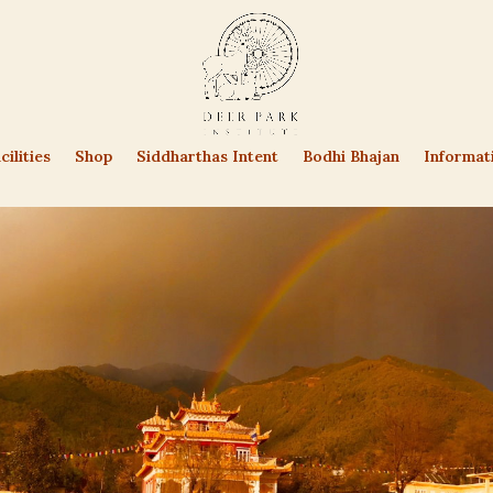
cilities
Shop
Siddharthas Intent
Bodhi Bhajan
Informat