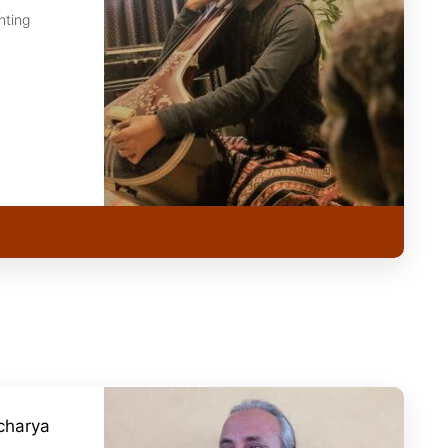
nting
charya