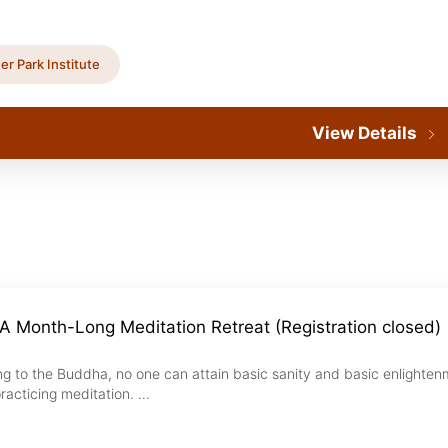
er Park Institute
View Details
A Month-Long Meditation Retreat (Registration closed)
ng to the Buddha, no one can attain basic sanity and basic enlighte
racticing meditation. ...