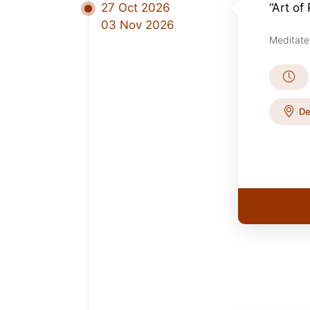
27 Oct 2026
“Art of
03 Nov 2026
Meditate
De