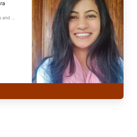
ira
 and ...