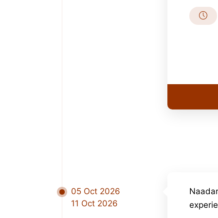
05 Oct 2026
Naadar
11 Oct 2026
experi