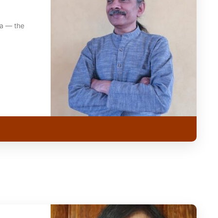
ka — the