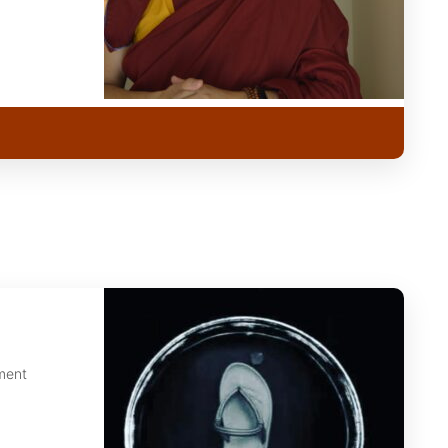
nment