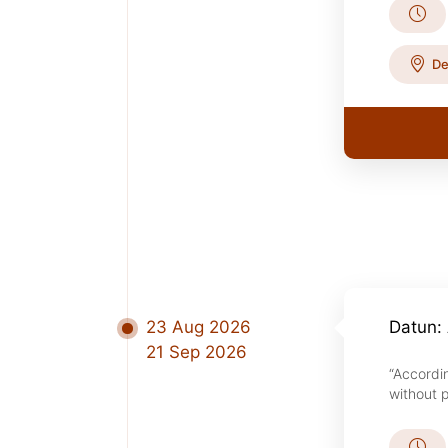
De
23 Aug 2026
Datun: 
21 Sep 2026
“Accordi
without p