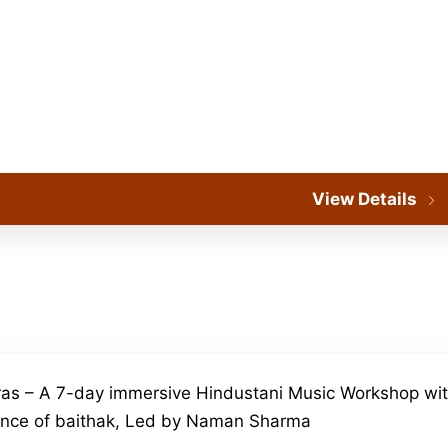
View Details
as – A 7-day immersive Hindustani Music Workshop wit
ence of baithak, Led by Naman Sharma