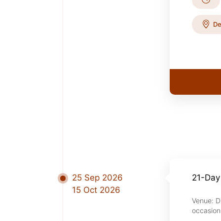
De
25 Sep 2026
21-Day
15 Oct 2026
Venue: D
occasion 