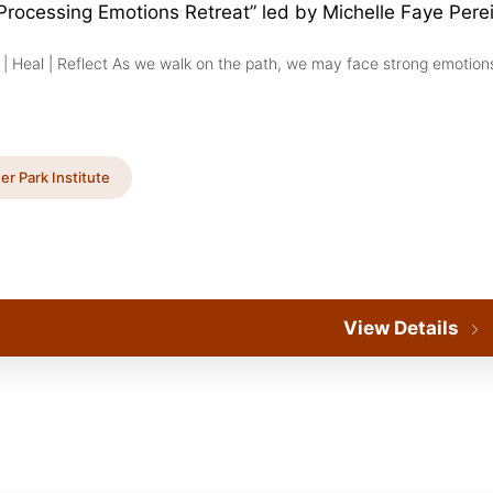
 Processing Emotions Retreat” led by Michelle Faye Pere
 | Heal | Reflect As we walk on the path, we may face strong emotions
er Park Institute
View Details