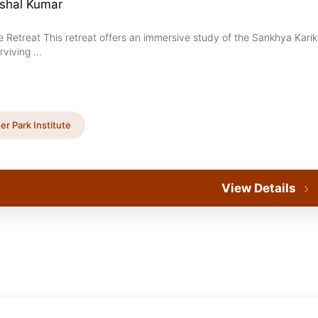
ushal Kumar
e Retreat This retreat offers an immersive study of the Sankhya Kari
rviving ...
er Park Institute
View Details