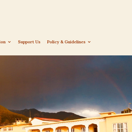
ion
Support Us
Policy & Guidelines