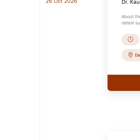
26 Oct 2026
Dr. Ka
About th
oldest su
De