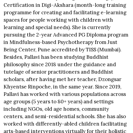
Certification in Digi-Akshara (month-long training
programme for creating and facilitating e-learning
spaces for people working with children with
learning and special needs). She is currently
pursuing the 2-year Advanced PG Diploma program
in Mindfulness-based Psychotherapy from Just
Being Center, Pune accredited by TISS (Mumbai).
Besides, Pallavi has been studying Buddhist
philosophy since 2018 under the guidance and
tutelage of senior practitioners and Buddhist
scholars, after having met her teacher, Dzongsar
Khyentse Rinpoche, in the same year. Since 2019,
Pallavi has worked with various populations across
age groups (5 years to 80+ years) and settings
including NGOs, old age homes, community
centers, and semi-residential schools. She has also
worked with differently-abled children facilitating
arts-based interventions virtually for their holistic