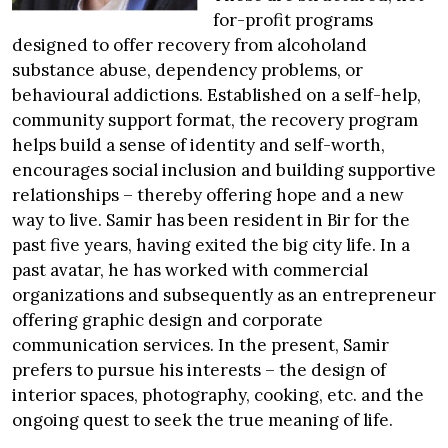
for-profit programs
designed to offer recovery from alcoholand
substance abuse, dependency problems, or
behavioural addictions. Established on a self-help,
community support format, the recovery program
helps build a sense of identity and self-worth,
encourages social inclusion and building supportive
relationships – thereby offering hope and a new
way to live. Samir has been resident in Bir for the
past five years, having exited the big city life. In a
past avatar, he has worked with commercial
organizations and subsequently as an entrepreneur
offering graphic design and corporate
communication services. In the present, Samir
prefers to pursue his interests – the design of
interior spaces, photography, cooking, etc. and the
ongoing quest to seek the true meaning of life.