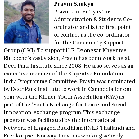
Pravin Shakya
Pravin currently is the
Administration & Students Co-
ordinator and is the first point
of contact as the co-ordinator
for the Community Support
Group (CSG). To support H.E. Dzongsar Khyentse
Rinpoche’s vast vision, Pravin has been working at
Deer Park Institute since 2008. He also serves as an
executive member of the Khyentse Foundation –
India Programme Committee. Pravin was nominated
by Deer Park Institute to work in Cambodia for one
year with the Khmer Youth Association (KYA) as
part of the ‘Youth Exchange for Peace and Social
Innovation’ exchange program. This exchange
program was facilitated by the International
Network of Engaged Buddhism (INEB-Thailand) and
Fredkorpset Norway. Pravin is working actively