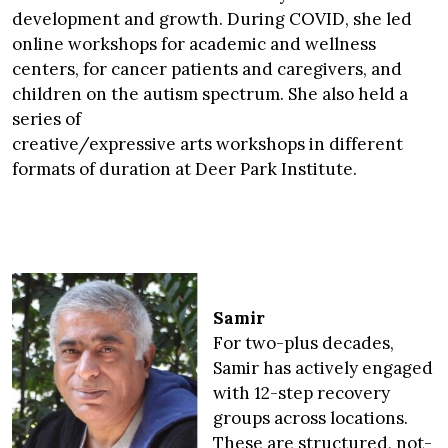
development and growth. During COVID, she led
online workshops for academic and wellness
centers, for cancer patients and caregivers, and
children on the autism spectrum. She also held a
series of
creative/expressive arts workshops in different
formats of duration at Deer Park Institute.
Samir
For two-plus decades,
Samir has actively engaged
with 12-step recovery
groups across locations.
These are structured, not-