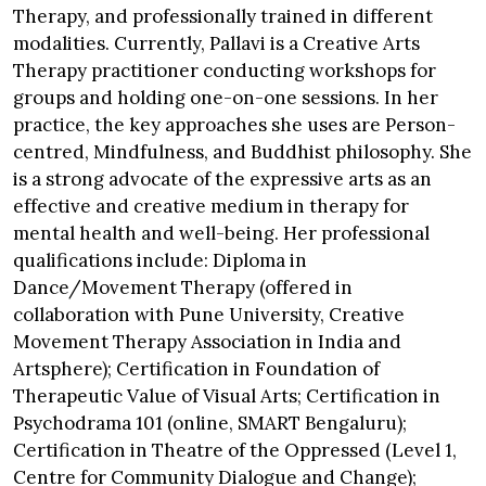
Therapy, and professionally trained in different
modalities. Currently, Pallavi is a Creative Arts
Therapy practitioner conducting workshops for
groups and holding one-on-one sessions. In her
practice, the key approaches she uses are Person-
centred, Mindfulness, and Buddhist philosophy. She
is a strong advocate of the expressive arts as an
effective and creative medium in therapy for
mental health and well-being. Her professional
qualifications include: Diploma in
Dance/Movement Therapy (offered in
collaboration with Pune University, Creative
Movement Therapy Association in India and
Artsphere); Certification in Foundation of
Therapeutic Value of Visual Arts; Certification in
Psychodrama 101 (online, SMART Bengaluru);
Certification in Theatre of the Oppressed (Level 1,
Centre for Community Dialogue and Change);