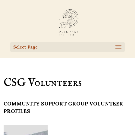
Select Page
CSG Volunteers
COMMUNITY SUPPORT GROUP VOLUNTEER
PROFILES