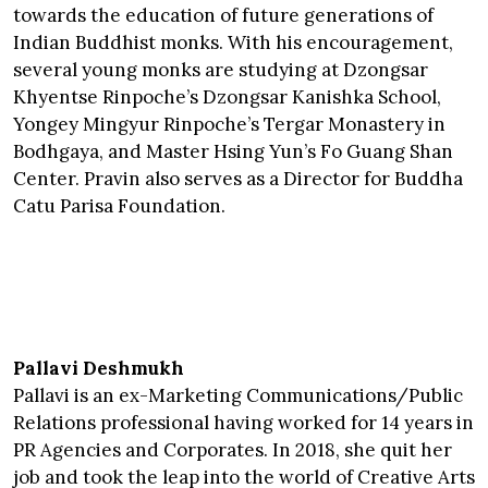
towards the education of future generations of
Indian Buddhist monks. With his encouragement,
several young monks are studying at Dzongsar
Khyentse Rinpoche’s Dzongsar Kanishka School,
Yongey Mingyur Rinpoche’s Tergar Monastery in
Bodhgaya, and Master Hsing Yun’s Fo Guang Shan
Center. Pravin also serves as a Director for Buddha
Catu Parisa Foundation.
Pallavi Deshmukh
Pallavi is an ex-Marketing Communications/Public
Relations professional having worked for 14 years in
PR Agencies and Corporates. In 2018, she quit her
job and took the leap into the world of Creative Arts