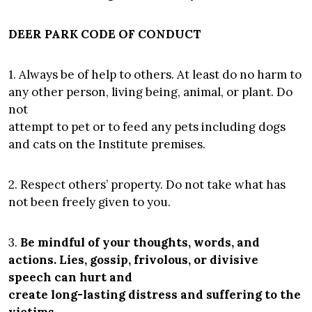
DEER PARK CODE OF CONDUCT
1. Always be of help to others. At least do no harm to
any other person, living being, animal, or plant. Do
not
attempt to pet or to feed any pets including dogs
and cats on the Institute premises.
2. Respect others’ property. Do not take what has
not been freely given to you.
3.
Be mindful of your thoughts, words, and
actions. Lies, gossip, frivolous, or divisive
speech can hurt and
create long-lasting distress and suffering to the