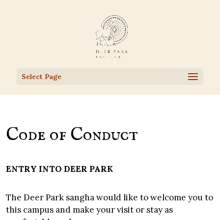
Select Page
Code of Conduct
ENTRY INTO DEER PARK
The Deer Park sangha would like to welcome you to
this campus and make your visit or stay as