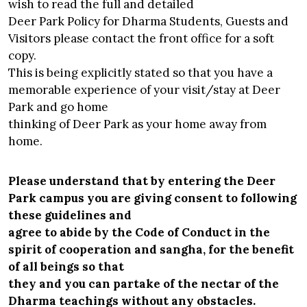
wish to read the full and detailed
Deer Park Policy for Dharma Students, Guests and
Visitors please contact the front office for a soft
copy.
This is being explicitly stated so that you have a
memorable experience of your visit/stay at Deer
Park and go home
thinking of Deer Park as your home away from
home.
Please understand that by entering the Deer
Park campus you are giving consent to following
these guidelines and
agree to abide by the Code of Conduct in the
spirit of cooperation and sangha, for the benefit
of all beings so that
they and you can partake of the nectar of the
Dharma teachings without any obstacles.