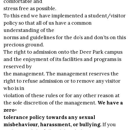
comfortable and
stress free as possible.
To this end we have implemented a student/visitor
policy so that all of us have a common
understanding of the
norms and guidelines for the do’s and don’ts on this
precious ground.
The right to admission onto the Deer Park campus
and the enjoyment of its facilities and programs is
reserved by
the management. The management reserves the
right to refuse admission or to remove any visitor
who is in
violation of these rules or for any other reason at
the sole discretion of the management.
We have a
zero-
tolerance policy towards any sexual
misbehaviour, harassment, or bullying.
If you