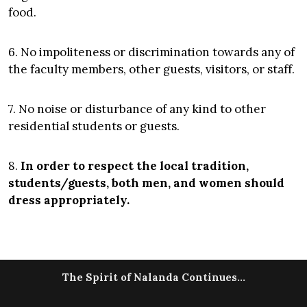
food.
6. No impoliteness or discrimination towards any of
the faculty members, other guests, visitors, or staff.
7. No noise or disturbance of any kind to other
residential students or guests.
8.
In order to respect the local tradition,
students/guests, both men, and women should
dress appropriately.
The Spirit of Nalanda Continues...