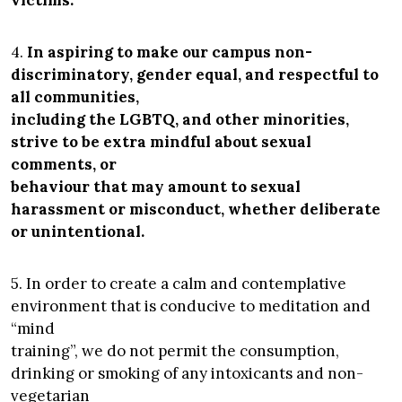
victims.
4.
In aspiring to make our campus non-
discriminatory, gender equal, and respectful to
all communities,
including the LGBTQ, and other minorities,
strive to be extra mindful about sexual
comments, or
behaviour that may amount to sexual
harassment or misconduct, whether deliberate
or unintentional.
5. In order to create a calm and contemplative
environment that is conducive to meditation and
“mind
training”, we do not permit the consumption,
drinking or smoking of any intoxicants and non-
vegetarian