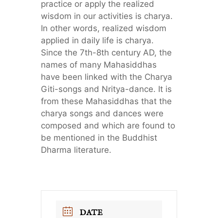
practice or apply the realized
wisdom in our activities is charya.
In other words, realized wisdom
applied in daily life is charya.
Since the 7th-8th century AD, the
names of many Mahasiddhas
have been linked with the Charya
Giti-songs and Nritya-dance. It is
from these Mahasiddhas that the
charya songs and dances were
composed and which are found to
be mentioned in the Buddhist
Dharma literature.
DATE