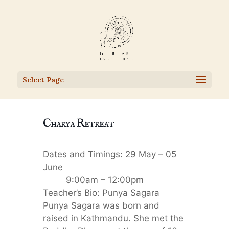
Select Page
Charya Retreat
Dates and Timings: 29 May – 05
June
9:00am – 12:00pm
Teacher’s Bio: Punya Sagara
Punya Sagara was born and
raised in Kathmandu. She met the