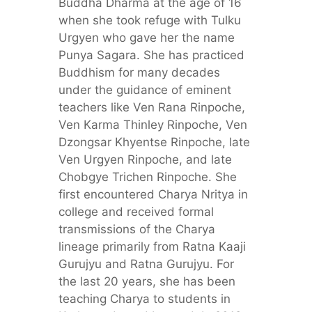
Buddha Dharma at the age of 16
when she took refuge with Tulku
Urgyen who gave her the name
Punya Sagara. She has practiced
Buddhism for many decades
under the guidance of eminent
teachers like Ven Rana Rinpoche,
Ven Karma Thinley Rinpoche, Ven
Dzongsar Khyentse Rinpoche, late
Ven Urgyen Rinpoche, and late
Chobgye Trichen Rinpoche. She
first encountered Charya Nritya in
college and received formal
transmissions of the Charya
lineage primarily from Ratna Kaaji
Gurujyu and Ratna Gurujyu. For
the last 20 years, she has been
teaching Charya to students in