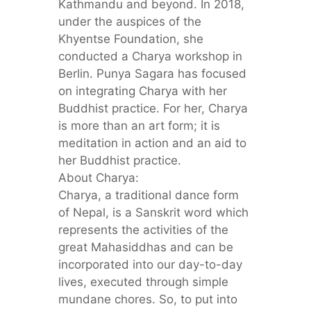
Kathmandu and beyond. In 2018,
under the auspices of the
Khyentse Foundation, she
conducted a Charya workshop in
Berlin. Punya Sagara has focused
on integrating Charya with her
Buddhist practice. For her, Charya
is more than an art form; it is
meditation in action and an aid to
her Buddhist practice.
About Charya:
Charya, a traditional dance form
of Nepal, is a Sanskrit word which
represents the activities of the
great Mahasiddhas and can be
incorporated into our day-to-day
lives, executed through simple
mundane chores. So, to put into