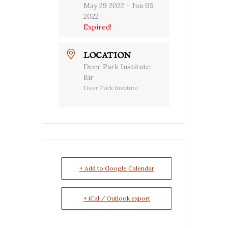
May 29 2022
- Jun 05
2022
Expired!
LOCATION
Deer Park Institute,
Bir
Deer Park Institute
+ Add to Google Calendar
+ iCal / Outlook export