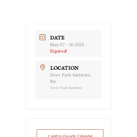
DATE
May 07 - 16 2025
Expired!
LOCATION
Deer Park Institute,
Bir
Deer Park Institute
+ Add to Google Calendar