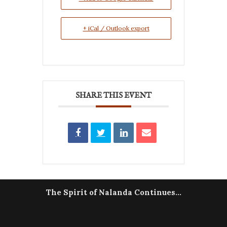
+ iCal / Outlook export
SHARE THIS EVENT
The Spirit of Nalanda Continues...