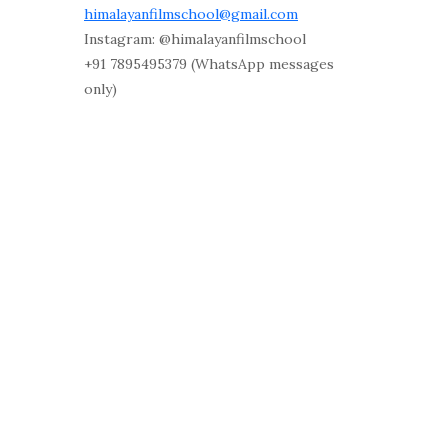
himalayanfilmschool@gmail.com
Instagram: @himalayanfilmschool
+91 7895495379 (WhatsApp messages
only)