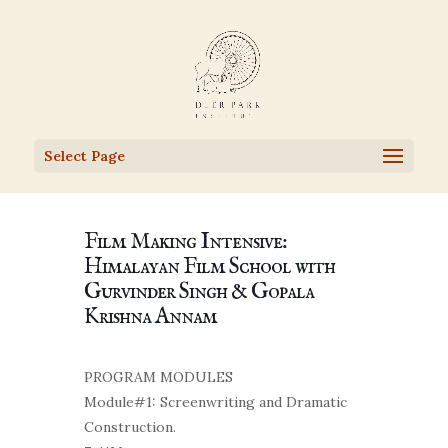
Select Page
Film Making Intensive:
Himalayan Film School with
Gurvinder Singh & Gopala
Krishna Annam
PROGRAM MODULES
Module#1: Screenwriting and Dramatic
Construction.