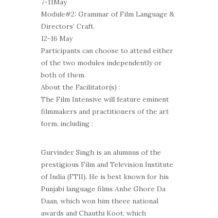
7-11May
Module#2: Grammar of Film Language &
Directors’ Craft.
12-16 May
Participants can choose to attend either
of the two modules independently or
both of them.
About the Facilitator(s) :
The Film Intensive will feature eminent
filmmakers and practitioners of the art
form, including :
Gurvinder Singh is an alumnus of the
prestigious Film and Television Institute
of India (FTII). He is best known for his
Punjabi language films Anhe Ghore Da
Daan, which won him theee national
awards and Chauthi Koot, which