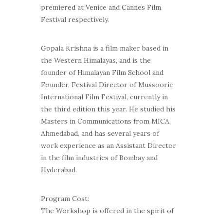
premiered at Venice and Cannes Film
Festival respectively.
Gopala Krishna is a film maker based in
the Western Himalayas, and is the
founder of Himalayan Film School and
Founder, Festival Director of Mussoorie
International Film Festival, currently in
the third edition this year. He studied his
Masters in Communications from MICA,
Ahmedabad, and has several years of
work experience as an Assistant Director
in the film industries of Bombay and
Hyderabad.
Program Cost:
The Workshop is offered in the spirit of