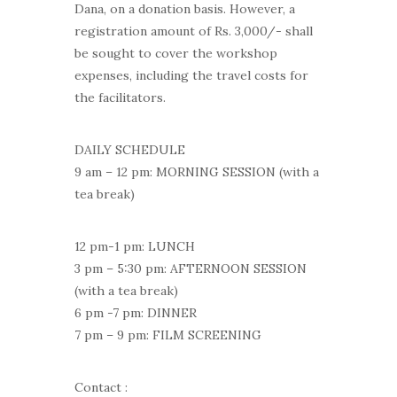
Dana, on a donation basis. However, a
registration amount of Rs. 3,000/- shall
be sought to cover the workshop
expenses, including the travel costs for
the facilitators.
DAILY SCHEDULE
9 am – 12 pm: MORNING SESSION (with a
tea break)
12 pm-1 pm: LUNCH
3 pm – 5:30 pm: AFTERNOON SESSION
(with a tea break)
6 pm -7 pm: DINNER
7 pm – 9 pm: FILM SCREENING
Contact :