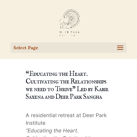
Select Page
“Educating the Heart.
Cultivating the Relationships
we need to Thrive” Led by Kabir
Saxena and Deer Park Sangha
A residential retreat at Deer Park
Institute
“Educating the Heart.