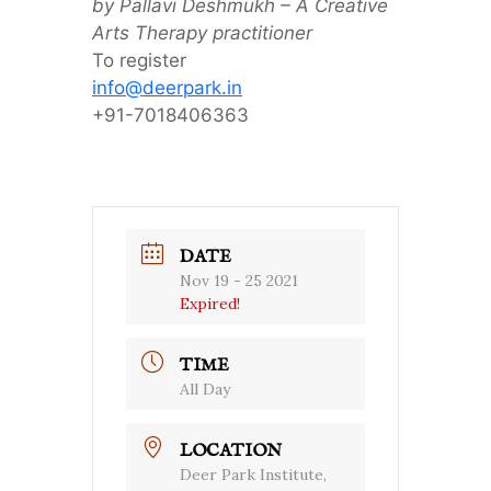
by Pallavi Deshmukh – A Creative
Arts Therapy practitioner
To register
info@deerpark.in
+91-7018406363
DATE
Nov 19 - 25 2021
Expired!
TIME
All Day
LOCATION
Deer Park Institute,