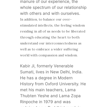
manure of our experience, the
whole spectrum of our relationship
with others and with ourselves.
In addition, to balance our over-
stimulated intellects, the feeling wisdom
residing in all of us needs to be liberated
through educating the heart to both
understand our interconnectedness as
well as to embrace a wider suffering
world with compassion and wisdom.
Kabir Ji, formerly Venerable
Sumati, lives in New Delhi, India.
He has a degree in Modern
History from Oxford University. He
met his main teachers, Lama
Thubten Yeshe and Lama Zopa
Rinpoche in 1979 and was