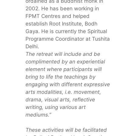
ordained as a Buddhist monk in
2002. He has been working in
FPMT Centres and helped
establish Root Institute, Bodh
Gaya. He is currently the Spiritual
Programme Coordinator at Tushita
Delhi.
The retreat will include and be
complimented by an experiential
element where participants will
bring to life the teachings by
engaging with different expressive
arts modalities, i.e. movement,
drama, visual arts, reflective
writing, using various art
mediums.”
These activities will be facilitated