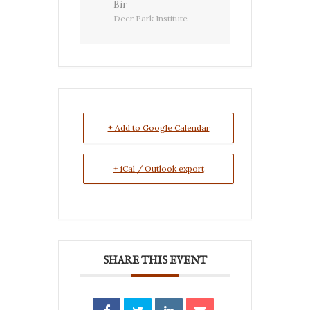
Bir
Deer Park Institute
+ Add to Google Calendar
+ iCal / Outlook export
SHARE THIS EVENT