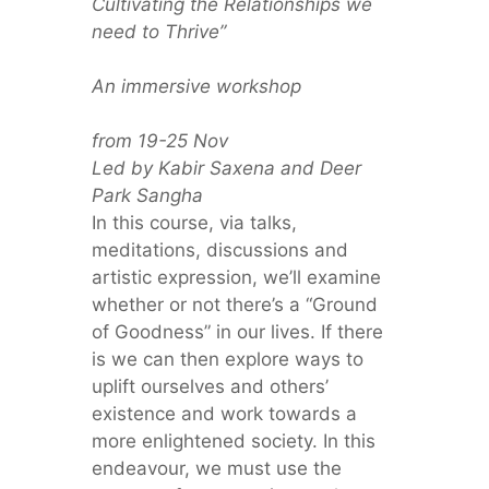
Cultivating the Relationships we
need to Thrive”
An immersive workshop
from 19-25 Nov
Led by Kabir Saxena and Deer
Park Sangha
In this course, via talks,
meditations, discussions and
artistic expression, we’ll examine
whether or not there’s a “Ground
of Goodness” in our lives. If there
is we can then explore ways to
uplift ourselves and others’
existence and work towards a
more enlightened society. In this
endeavour, we must use the