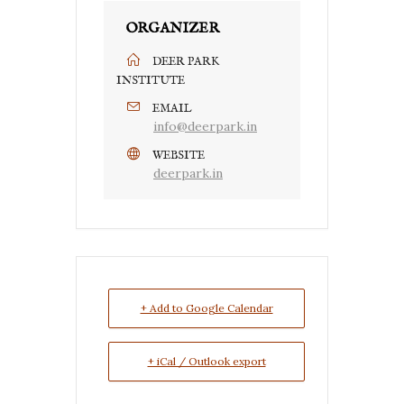
ORGANIZER
DEER PARK
INSTITUTE
EMAIL
info@deerpark.in
WEBSITE
deerpark.in
+ Add to Google Calendar
+ iCal / Outlook export