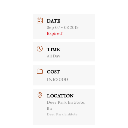
DATE
Sep 07 - 08 2019
Expired!
TIME
All Day
COST
INR2000
LOCATION
Deer Park Institute,
Bir
Deer Park Institute