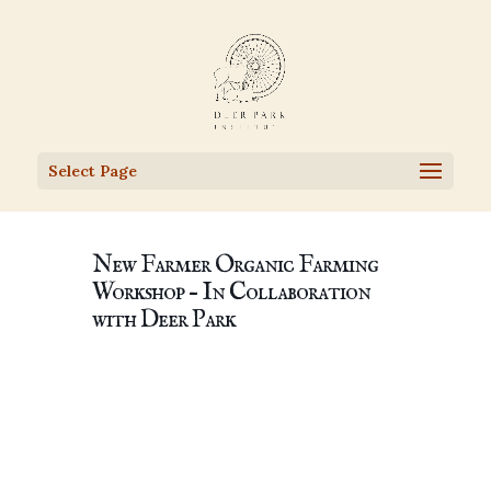
Select Page
New Farmer Organic Farming
Workshop – In Collaboration
with Deer Park