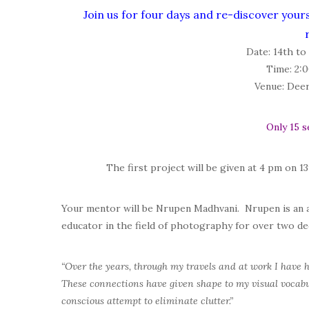
Join us for four days and re-discover your
Date:
14th to
Time:
2:0
Venue:
Deer 
Only 15 s
The first project will be given at 4 pm on 
Your mentor will be
Nrupen Madhvani
. Nrupen is an
educator in the field of photography for over two de
“Over the years, through my travels and at work I have 
These connections have given shape to my visual vocabul
conscious attempt to eliminate clutter.”