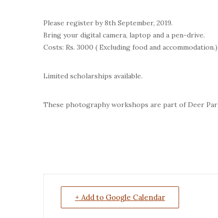
Please register by 8th September, 2019.
Bring your digital camera, laptop and a pen-drive.
Costs: Rs. 3000 ( Excluding food and accommodation.)
Limited scholarships available.
These photography workshops are part of Deer Park
+ Add to Google Calendar