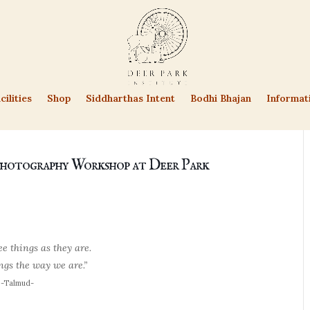
cilities
Shop
Siddharthas Intent
Bodhi Bhajan
Informat
hotography Workshop at Deer Park
e things as they are.
gs the way we are.”
-Talmud-