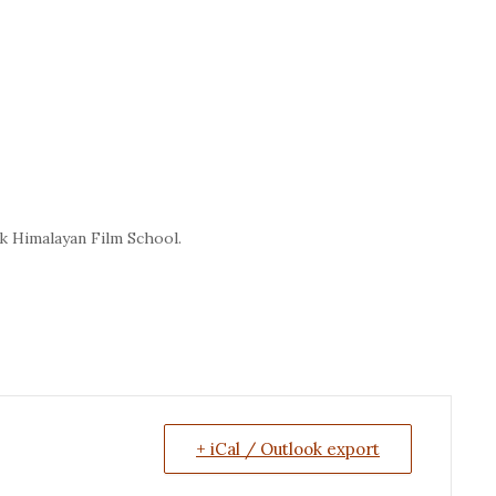
 Himalayan Film School.
+ iCal / Outlook export