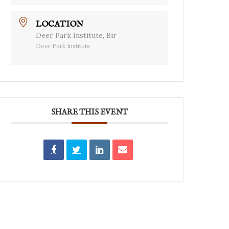
LOCATION
Deer Park Institute, Bir
Deer Park Institute
SHARE THIS EVENT