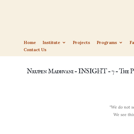
Home
Institute
Projects
Programs
Fa
Contact Us
Nrupen Madhvani – INSIGHT – 7 – The P
“We do not se
We see thin