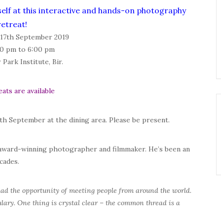
self at this interactive and hands-on photography
retreat!
 17th September 2019
0 pm to 6:00 pm
Park Institute, Bir.
eats are available
13th September
at the dining area. Please be present.
 award-winning photographer and filmmaker. He’s been an
cades.
had the opportunity of meeting people from around the world.
ary. One thing is crystal clear – the common thread is a