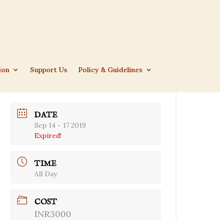
ion
Support Us
Policy & Guidelines
DATE
Sep 14 - 17 2019
Expired!
TIME
All Day
COST
INR3000