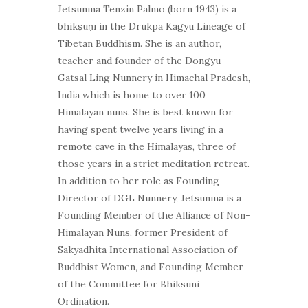
Jetsunma Tenzin Palmo (born 1943) is a
bhikṣuṇī in the Drukpa Kagyu Lineage of
Tibetan Buddhism. She is an author,
teacher and founder of the Dongyu
Gatsal Ling Nunnery in Himachal Pradesh,
India which is home to over 100
Himalayan nuns. She is best known for
having spent twelve years living in a
remote cave in the Himalayas, three of
those years in a strict meditation retreat.
In addition to her role as Founding
Director of DGL Nunnery, Jetsunma is a
Founding Member of the Alliance of Non-
Himalayan Nuns, former President of
Sakyadhita International Association of
Buddhist Women, and Founding Member
of the Committee for Bhiksuni
Ordination.