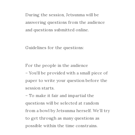
During the session, Jetsunma will be
answering questions from the audience
and questions submitted online.
Guidelines for the questions:
For the people in the audience
– You’ll be provided with a small piece of
paper to write your question before the
session starts.
– To make it fair and impartial the
questions will be selected at random
from a bowl by Jetsunma herself. We’ll try
to get through as many questions as
possible within the time constrains.