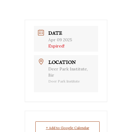
DATE
Apr 09 2025
Expired!
LOCATION
Deer Park Institute,
Bir
Deer Park Institute
+ Add to Google Calendar