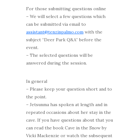
For those submitting questions online
– We will select a few questions which
can be submitted via email to
assistant@tenzinpalmo.com
with the
subject “Deer Park Q&A” before the
event.
– The selected questions will be
answered during the session.
In general
–
Please keep your question short and to
the point.
– Jetsunma has spoken at length and in
repeated occasions about her stay in the
cave. If you have questions about that you
can read the book Cave in the Snow by
Vicki Mackenzie or watch the subsequent