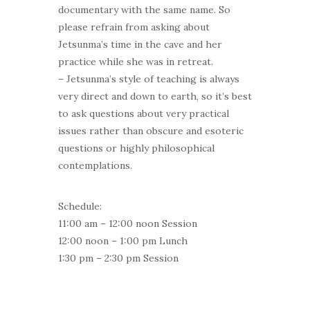
documentary with the same name. So
please refrain from asking about
Jetsunma’s time in the cave and her
practice while she was in retreat.
– Jetsunma’s style of teaching is always
very direct and down to earth, so it’s best
to ask questions about very practical
issues rather than obscure and esoteric
questions or highly philosophical
contemplations.
Schedule:
11:00 am – 12:00 noon Session
12:00 noon – 1:00 pm Lunch
1:30 pm – 2:30 pm Session