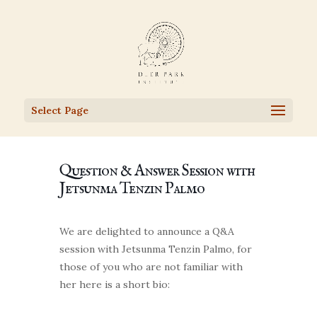
Select Page
Question & Answer Session with
Jetsunma Tenzin Palmo
We are delighted to announce a Q&A
session with Jetsunma Tenzin Palmo, for
those of you who are not familiar with
her here is a short bio: