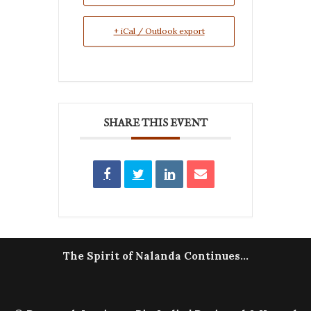
+ iCal / Outlook export
SHARE THIS EVENT
The Spirit of Nalanda Continues...