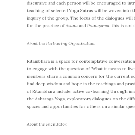
discursive and each person will be encouraged to int
teaching of selected Yoga Sutras will be woven into 
inquiry of the group. The focus of the dialogues will
for the practice of
Asana
and
Pranayama
, this is not
About the Partnering Organization
:
Ritambhara
is a space for contemplative conversatio
to engage with the question of ‘What it means to live
members share a common concern for the current ecolo
find deep wisdom and hope in the teachings and praxi
of Ritambhara include, active co-learning through inn
the Ashtanga Yoga, exploratory dialogues on the differ
spaces and opportunities for others on a similar ques
About the Facilitator: