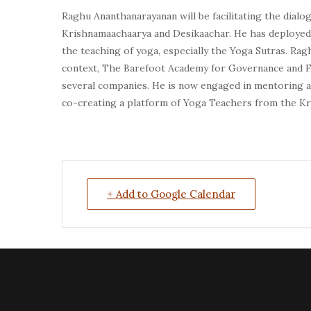
Raghu Ananthanarayanan
will be facilitating the dial
Krishnamaachaarya and Desikaachar. He has deployed
the teaching of yoga, especially the Yoga Sutras. R
context, The Barefoot Academy for Governance and F
several companies. He is now engaged in mentoring a 
co-creating a platform of Yoga Teachers from the Kri
+ Add to Google Calendar