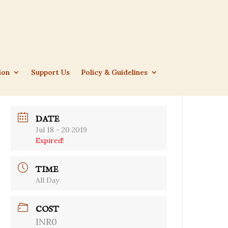
ion
Support Us
Policy & Guidelines
DATE
Jul 18 - 20 2019
Expired!
TIME
All Day
COST
INR0