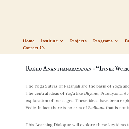
Home
Institute
Projects
Programs
Fa
Contact Us
Raghu Ananthanarayanan – “Inner Work
The Yoga Sutras of Patanjali
are the basis of Yoga and
The central ideas of Yoga like
Dhyana, Pranayama, Av
exploration of our sages. These ideas have been expl
Vedic. In fact there is no area of
Sadhana
that is not i
This Learning Dialogue will explore these key ideas t