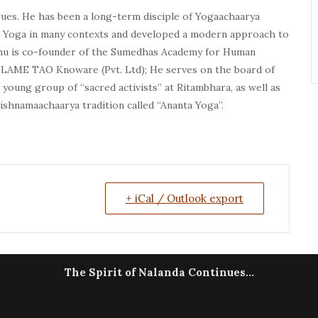
ogues. He has been a long-term disciple of Yogaachaarya
 Yoga in many contexts and developed a modern approach to
aghu is co-founder of the Sumedhas Academy for Human
LAME TAO Knoware (Pvt. Ltd); He serves on the board of
young group of “sacred activists” at Ritambhara, as well as
shnamaachaarya tradition called “Ananta Yoga”.
+ iCal / Outlook export
The Spirit of Nalanda Continues...