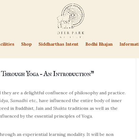
cilities
Shop
Siddharthas Intent
Bodhi Bhajan
Informat
 Through Yoga – An Introduction”
 they are a delightful confluence of philosophy and practice.
idya, Samadhi
etc., have influenced the entire body of inner
ored in Buddhist, Jain and
Shakta
traditions as well as the
nfluenced by the essential principles of Yoga.
hrough an experiential learning modality. It will be non