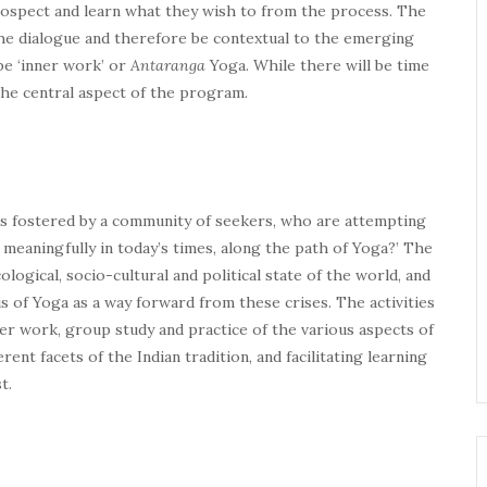
rospect and learn what they wish to from the process. The
the dialogue and therefore be contextual to the emerging
 be ‘inner work’ or
Antaranga
Yoga. While there will be time
 the central aspect of the program.
ns fostered by a community of seekers, who are attempting
 meaningfully in today’s times, along the path of Yoga?’ The
gical, socio-cultural and political state of the world, and
s of Yoga as a way forward from these crises. The activities
er work, group study and practice of the various aspects of
ent facets of the Indian tradition, and facilitating learning
t.