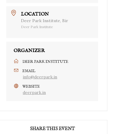
LOCATION
Deer Park Institute, Bir
Deer Park Institute
ORGANIZER
DEER PARK INSTITUTE
EMAIL
info@deerpark.in
WEBSITE
deerpark.in
SHARE THIS EVENT