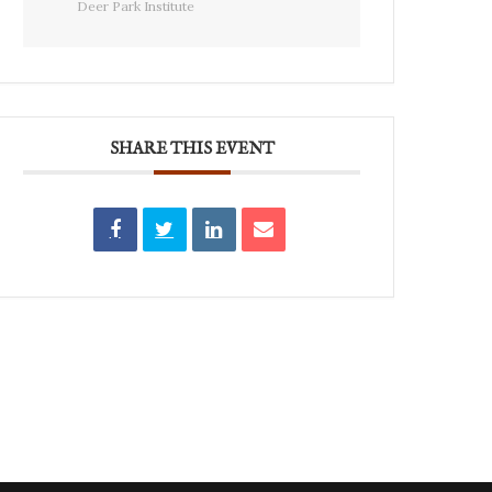
Deer Park Institute
SHARE THIS EVENT