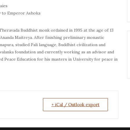
aies
ay to Emperor Ashoka
Theravada Buddhist monk ordained in 1995 at the age of 13
nanda Maitreya. After finishing preliminary monastic
apura, studied Pali language, Buddhist civilization and
evalanka foundation and currently working as an advisor and
d Peace Education for his masters in University for peace in
+ iCal / Outlook export