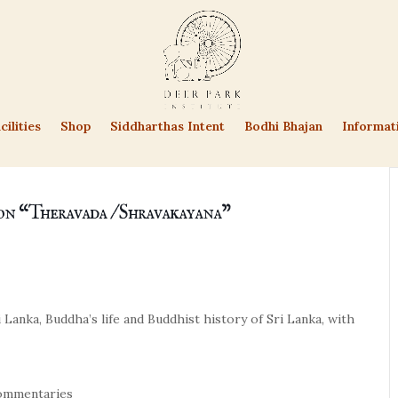
cilities
Shop
Siddharthas Intent
Bodhi Bhajan
Informat
on “Theravada / Shravakayana”
 Lanka, Buddha’s life and Buddhist history of Sri Lanka, with
 commentaries