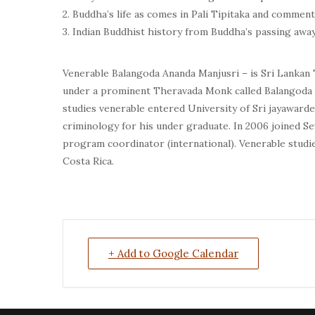
2. Buddha’s life as comes in Pali Tipitaka and comment
3. Indian Buddhist history from Buddha’s passing aw
Venerable Balangoda Ananda Manjusri – is Sri Lankan 
under a prominent Theravada Monk called Balangoda A
studies venerable entered University of Sri jayawarden
criminology for his under graduate. In 2006 joined S
program coordinator (international). Venerable studie
Costa Rica.
+ Add to Google Calendar