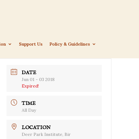
ion
Support Us
Policy & Guidelines
DATE
Jun 01 - 03 2018
Expired!
TIME
All Day
LOCATION
Deer Park Institute, Bir