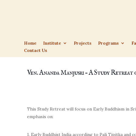
Home
Institute
Projects
Programs
Fa
Contact Us
Ven. Ananda Manjusri – A Study Retreat 
This Study Retreat will focus on Early Buddhism in Sri
emphasis on:
1. Early Buddhist India according to Pali Tipitka and