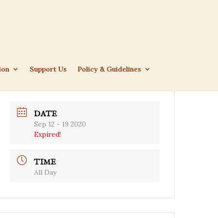
ion
Support Us
Policy & Guidelines
DATE
Sep 12 - 19 2020
Expired!
TIME
All Day