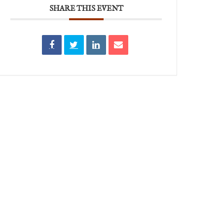
SHARE THIS EVENT