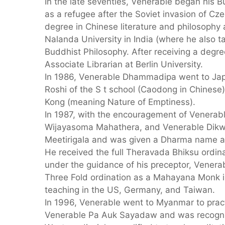
In the late seventies, Venerable began his B
as a refugee after the Soviet invasion of Cz
degree in Chinese literature and philosophy a
Nalanda University in India (where he also 
Buddhist Philosophy. After receiving a degre
Associate Librarian at Berlin University.
In 1986, Venerable Dhammadipa went to Jap
Roshi of the S t school (Caodong in Chines
Kong (meaning Nature of Emptiness).
In 1987, with the encouragement of Venerab
Wijayasoma Mahathera, and Venerable Dikwe
Meetirigala and was given a Dharma name 
He received the full Theravada Bhiksu ordin
under the guidance of his preceptor, Vener
Three Fold ordination as a Mahayana Monk 
teaching in the US, Germany, and Taiwan.
In 1996, Venerable went to Myanmar to prac
Venerable Pa Auk Sayadaw and was recogniz