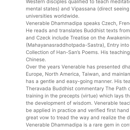
Western disciples qualified to teach medita
mental states) and Vipassana (direct seeing
universities worldwide.
Venerable Dhammadipa speaks Czech, French
He reads and translates Buddhist texts from 
and Czeck include Treatise on the Awakenin
(Mahayanasraddhotpada-Sastra), Entry into 
Collection of Han-San’s Poems. His teaching
Chinese.
Over the years Venerable has presented dha
Europe, North America, Taiwan, and mainland
has a gentle and easy-going manner. His tea
Theravada Buddhist commentary The Path of 
training in the precepts (virtue) which lays t
the development of wisdom. Venerable teac
be applied in practice and verified first ha
great vow to tread the way and realize the dh
Venerable Dhammadipa is a rare gem in co