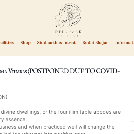
cilities
Shop
Siddharthas Intent
Bodhi Bhajan
Informat
Brahma Viharas (POSTPONED DUE TO COVID-
ON)
divine dwellings, or the four illimitable abodes are
ry essence.
ousness and when practiced well will change the