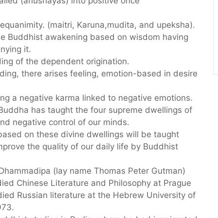
alled (anushayas) into positive once
 equanimity. (maitri, Karuna,mudita, and upeksha).
 the Buddhist awakening based on wisdom having
nying it.
ng of the dependent origination.
ing, there arises feeling, emotion-based in desire
ng a negative karma linked to negative emotions.
 Buddha has taught the four supreme dwellings of
and negative control of our minds.
 based on these divine dwellings will be taught
prove the quality of our daily life by Buddhist
e Dhammadipa (lay name Thomas Peter Gutman)
died Chinese Literature and Philosophy at Prague
died Russian literature at the Hebrew University of
973.