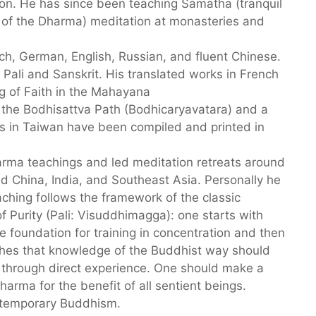
tion. He has since been teaching Samatha (tranquil
 of the Dharma) meditation at monasteries and
, German, English, Russian, and fluent Chinese.
Pali and Sanskrit. His translated works in French
g of Faith in the Mahayana
the Bodhisattva Path (Bodhicaryavatara) and a
s in Taiwan have been compiled and printed in
rma teachings and led meditation retreats around
 China, India, and Southeast Asia. Personally he
ching follows the framework of the classic
Purity (Pali: Visuddhimagga): one starts with
he foundation for training in concentration and then
hes that knowledge of the Buddhist way should
nd through direct experience. One should make a
arma for the benefit of all sentient beings.
ntemporary Buddhism.