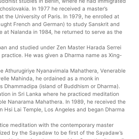
uddhist studies in Berlin, where he had immigrated
echoslovakia. In 1977 he received a master’s
t the University of Paris. In 1979, he enrolled at
taught French and German) to study Sanskrit and
e at Nalanda in 1984, he returned to serve as the
an and studied under Zen Master Harada Serrei
e) practice. He was given a Dharma name as Xing-
le Athurugiriye Nyanavimala Mahathera, Venerable
lle Mahinda, he ordained as a monk in
as Dhammadipa (island of Buddhism or Dharma).
ation in Sri Lanka where he practiced meditation
able Nanarama Mahathera. In 1989, he received the
in Hsi Lai Temple, Los Angeles and began Dharma
tice meditation with the contemporary master
ed by the Sayadaw to be first of the Sayadaw’s