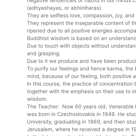
negative tendencies or habits in our minds c
(adhyashayas, or abhiniharas).
They are selfless love, compassion, joy, and
They represent the inseparable content of
ripened due to all positive energies accompa
Buddhist wisdom is based on an understandi
Due to touch with objects without understand
and grasping.
Due to it we produce and have been produci
To purify our feelings and hence karma, the
mind, because of our feeling, both positive 
In this course, the practice of concentration
together with the emphasis on their use to im
wisdom.
The Teacher: Now 60 years old, Venerabl
was born in Czechoslovakia in 1949. He stu
University, graduating in 1969, and then stu
Jerusalem, where he received a degree in 1