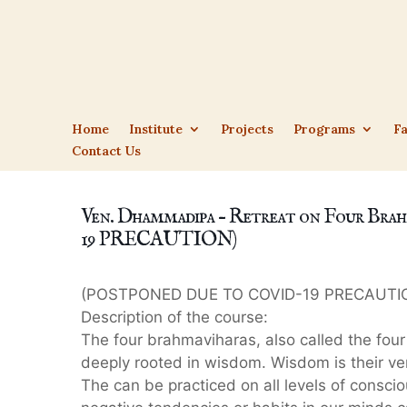
Home
Institute
Projects
Programs
Fa
Contact Us
Ven. Dhammadipa – Retreat on Four 
19 PRECAUTION)
(POSTPONED DUE TO COVID-19 PRECAUTI
Description of the course:
The four brahmaviharas, also called the four 
deeply rooted in wisdom. Wisdom is their ve
The can be practiced on all levels of consci