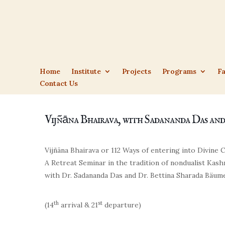
Home
Institute
Projects
Programs
Fa
Contact Us
Vijñāna Bhairava, with Sadananda Das an
Vijñāna Bhairava or 112 Ways of entering into Divine
A Retreat Seminar in the tradition of nondualist Kas
with
Dr. Sadananda Das
and
Dr. Bettina Sharada Bäum
th
st
(14
arrival & 21
departure)