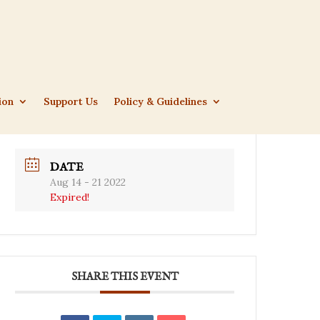
ion
Support Us
Policy & Guidelines
DATE
Aug 14 - 21 2022
Expired!
SHARE THIS EVENT