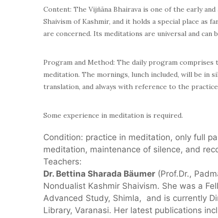
Content: The Vijñāna Bhairava is one of the early and 
Shaivism of Kashmir, and it holds a special place as 
are concerned. Its meditations are universal and can b
Program and Method: The daily program comprises th
meditation. The mornings, lunch included, will be in s
translation, and always with reference to the practice
Some experience in meditation is required.
Condition: practice in meditation, only full p
meditation, maintenance of silence, and rec
Teachers:
Dr. Bettina Sharada Bäumer
(Prof.Dr., Padm
Nondualist Kashmir Shaivism. She was a Fello
Advanced Study, Shimla, and is currently D
Library, Varanasi. Her latest publications in