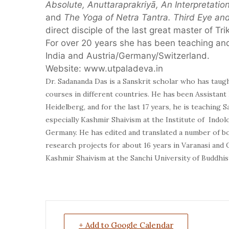
Absolute, Anuttaraprakriyā, An Interpretation
and
The Yoga of Netra Tantra. Third Eye a
direct disciple of the last great master of 
For over 20 years she has been teaching and
India and Austria/Germany/Switzerland.
Website: www.utpaladeva.in
Dr. Sadananda Das
is a Sanskrit scholar who has taug
courses in different countries. He has been Assistant
Heidelberg, and for the last 17 years, he is teaching S
especially Kashmir Shaivism at the Institute of Indol
Germany. He has edited and translated a number of bo
research projects for about 16 years in Varanasi and
Kashmir Shaivism at the Sanchi University of Buddhist
+ Add to Google Calendar