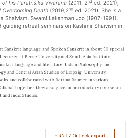
nd
 of his Parātrīśikā Vivarana
(2011, 2
ed. 2021),
nd
nd Overcoming Death
(2019,2
ed. 2021). She is a
Trika Shaivism, Swami Lakshman Joo (1907-1991).
 guiding retreat seminars on Kashmir Shaivism in
ht Sanskrit language and Spoken Sanskrit in about 50 special
 Lecturer at Berne University and South Asia Institute,
anskrit language and literature, Indian Philosophy, and
ogy and Central Asian Studies of Leipzig University,
oks and collaborated with Bettina Bäumer in various
 Odisha. Together they also gave an introductory course on
 and Indic Studies.
+ iCal / Outlook export