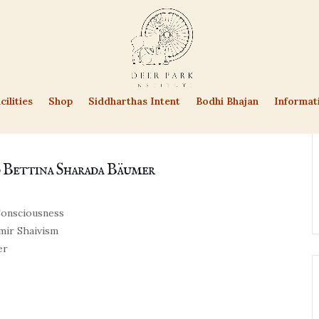
cilities
Shop
Siddharthas Intent
Bodhi Bhajan
Informat
d Bettina Sharada Bäumer
 Consciousness
hmir Shaivism
er