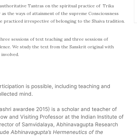
authoritative Tantras on the spiritual practice of Trika
far as the ways of attainment of the supreme Consciousness
e practiced irrespective of belonging to the Shaiva tradition.
ree sessions of text teaching and three sessions of
ilence. We study the text from the Sanskrit original with
 involved.
articipation is possible, including teaching and
ollected mind.
ashri awardee 2015) is a scholar and teacher of
w and Visiting Professor at the Indian Institute of
irector of Samvidalaya, Abhinavagupta Research
clude
Abhinavagupta’s Hermeneutics of
the