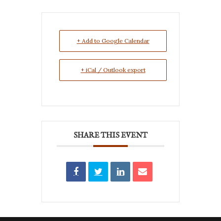
+ Add to Google Calendar
+ iCal / Outlook export
SHARE THIS EVENT