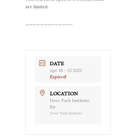
are limited.
—————————————
DATE
Apr 18 - 23 2023
Expired!
LOCATION
Deer Park Institute,
Bir
Deer Park Institute