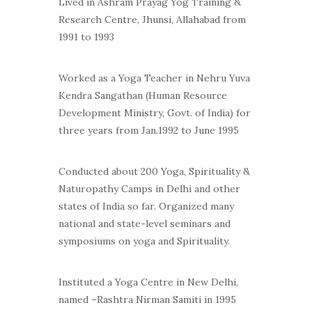
Lived in Ashram Prayag Yog Training &
Research Centre, Jhunsi, Allahabad from
1991 to 1993
Worked as a Yoga Teacher in Nehru Yuva
Kendra Sangathan (Human Resource
Development Ministry, Govt. of India) for
three years from Jan.1992 to June 1995
Conducted about 200 Yoga, Spirituality &
Naturopathy Camps in Delhi and other
states of India so far. Organized many
national and state-level seminars and
symposiums on yoga and Spirituality.
Instituted a Yoga Centre in New Delhi,
named –Rashtra Nirman Samiti in 1995