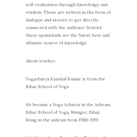
self-realization through knowledge and
wisdom. These are written in the form of
dialogue and stories to get directly
connected with the audience. In brief
these upanishads are the finest, best and
ultimate source of knowledge.
About teacher:
Yogacharya Kaushal Kumar is from the
Bihar School of Yoga
He became a Yoga Acharya in the Ashram,
Bihar School of Yoga, Munger, Bihar,
living in the ashram from 1988-1991