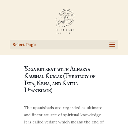
Select Page
Yoga retreat with Acharya
Kaushal Kumar (The study of
Isha, Kena, and Katha
Upanishads)
The upanishads are regarded as ultimate
and finest source of spiritual knowledge.
It is called vedant which means the end of