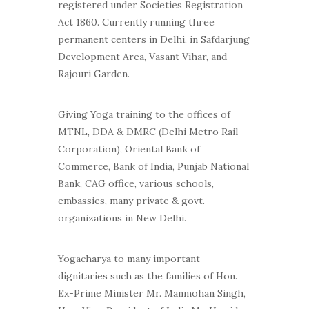
registered under Societies Registration
Act 1860. Currently running three
permanent centers in Delhi, in Safdarjung
Development Area, Vasant Vihar, and
Rajouri Garden.
Giving Yoga training to the offices of
MTNL, DDA & DMRC (Delhi Metro Rail
Corporation), Oriental Bank of
Commerce, Bank of India, Punjab National
Bank, CAG office, various schools,
embassies, many private & govt.
organizations in New Delhi.
Yogacharya to many important
dignitaries such as the families of Hon.
Ex-Prime Minister Mr. Manmohan Singh,