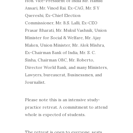
Hon. Vice-President of India Mr. Hamid
Ansari, Mr. Vinod Rai. Ex-CAG, Mr. S Y
Quereshi, Ex-Chief Election
Commissioner, Mr. B.S. Lalli, Ex-CEO
Prasar Bharati, Mr. Mukul Vashnik, Union
Minister for Social & Welfare, Mr. Ajay
Maken, Union Minister, Mr. Alok Mishra,
Ex-Chairman Bank of India, Mr. S. C.
Sinha, Chairman OBC, Mr. Roberto,
Director World Bank, and many Ministers,
Lawyers, bureaucrat, Businessmen, and
Journalist.
Please note this is an intensive study-
practice retreat. A commitment to attend
whole is expected of students.
The retreat is open to everyone, seats