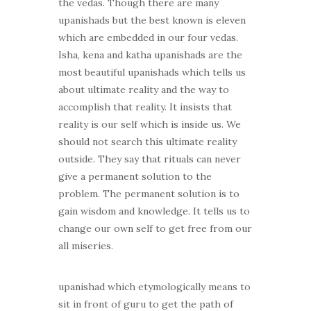
the vedas. Though there are many
upanishads but the best known is eleven
which are embedded in our four vedas.
Isha, kena and katha upanishads are the
most beautiful upanishads which tells us
about ultimate reality and the way to
accomplish that reality. It insists that
reality is our self which is inside us. We
should not search this ultimate reality
outside. They say that rituals can never
give a permanent solution to the
problem. The permanent solution is to
gain wisdom and knowledge. It tells us to
change our own self to get free from our
all miseries.
upanishad which etymologically means to
sit in front of guru to get the path of